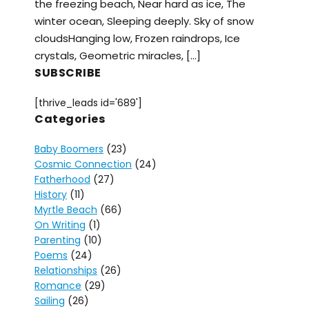
the freezing beach, Near hard as ice, The
winter ocean, Sleeping deeply. Sky of snow
cloudsHanging low, Frozen raindrops, Ice
crystals, Geometric miracles, […]
SUBSCRIBE
[thrive_leads id='689']
Categories
Baby Boomers
(23)
Cosmic Connection
(24)
Fatherhood
(27)
History
(11)
Myrtle Beach
(66)
On Writing
(1)
Parenting
(10)
Poems
(24)
Relationships
(26)
Romance
(29)
Sailing
(26)