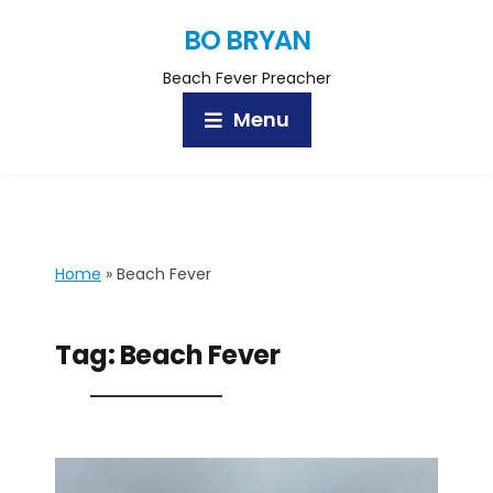
BO BRYAN
Beach Fever Preacher
Menu
Home
»
Beach Fever
Tag:
Beach Fever