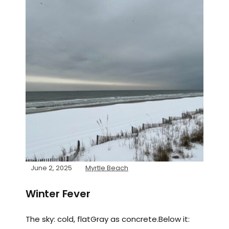
June 2, 2025
Myrtle Beach
Winter Fever
The sky: cold, flatGray as concrete.Below it: