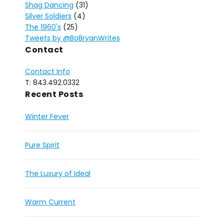
Shag Dancing
(31)
Silver Soldiers
(4)
The 1960's
(25)
Tweets by @BoBryanWrites
Contact
Contact Info
T: 843.492.0332
Recent Posts
Winter Fever
Pure Spirit
The Luxury of Ideal
Warm Current