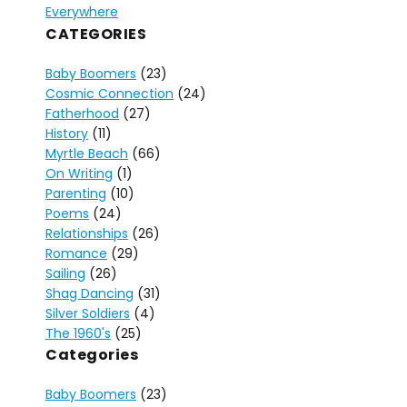
Everywhere
CATEGORIES
Baby Boomers
(23)
Cosmic Connection
(24)
Fatherhood
(27)
History
(11)
Myrtle Beach
(66)
On Writing
(1)
Parenting
(10)
Poems
(24)
Relationships
(26)
Romance
(29)
Sailing
(26)
Shag Dancing
(31)
Silver Soldiers
(4)
The 1960's
(25)
Categories
Baby Boomers
(23)