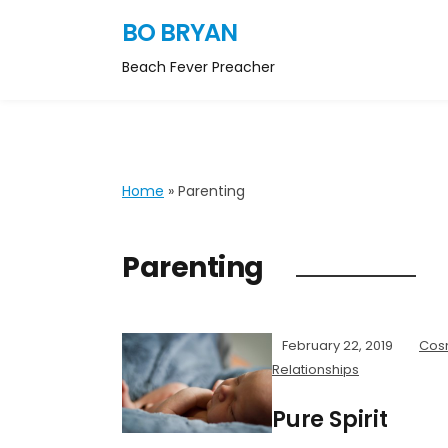
BO BRYAN
Beach Fever Preacher
Home
»
Parenting
Parenting
February 22, 2019
Cos
Relationships
Pure Spirit