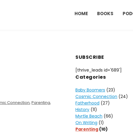
HOME
BOOKS
POD
SUBSCRIBE
[thrive_leads id='689']
Categories
Baby Boomers
(23)
Cosmic Connection
(24)
mic Connection
,
Parenting
,
Fatherhood
(27)
History
(11)
Myrtle Beach
(66)
On Writing
(1)
Parenting
(10)