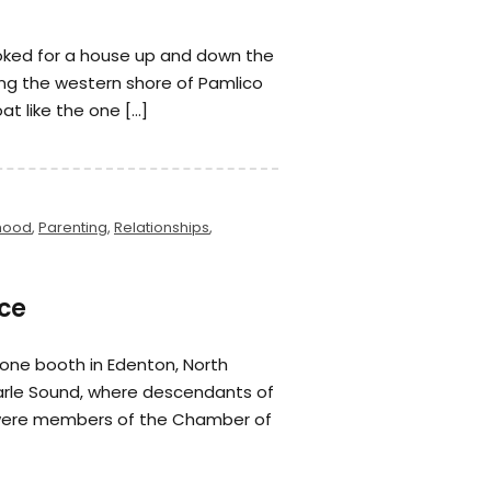
ooked for a house up and down the
ong the western shore of Pamlico
at like the one […]
hood
,
Parenting
,
Relationships
,
ce
hone booth in Edenton, North
arle Sound, where descendants of
 were members of the Chamber of