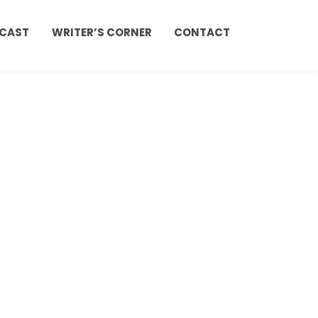
CAST
WRITER’S CORNER
CONTACT