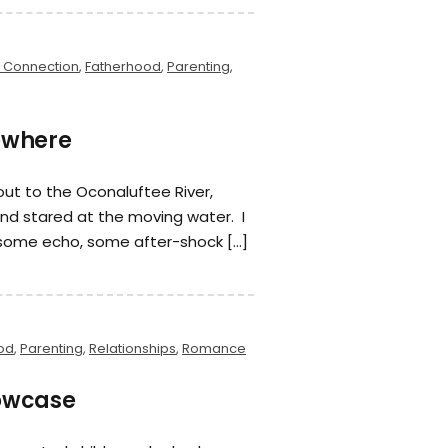
 Connection
,
Fatherhood
,
Parenting
,
sewhere
 out to the Oconaluftee River,
 and stared at the moving water. I
some echo, some after-shock […]
od
,
Parenting
,
Relationships
,
Romance
lowcase