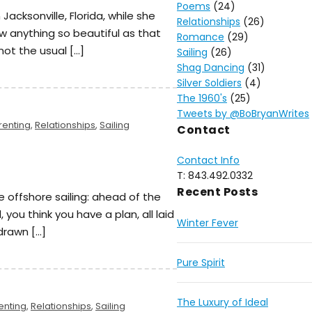
Poems
(24)
in Jacksonville, Florida, while she
Relationships
(26)
aw anything so beautiful as that
Romance
(29)
 not the usual […]
Sailing
(26)
Shag Dancing
(31)
Silver Soldiers
(4)
The 1960's
(25)
Tweets by @BoBryanWrites
renting
,
Relationships
,
Sailing
Contact
Contact Info
T: 843.492.0332
Recent Posts
ke offshore sailing: ahead of the
, you think you have a plan, all laid
Winter Fever
 drawn […]
Pure Spirit
The Luxury of Ideal
enting
,
Relationships
,
Sailing