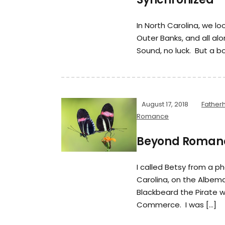
In North Carolina, we l
Outer Banks, and all al
Sound, no luck. But a bo
August 17, 2018
Father
Romance
Beyond Roman
I called Betsy from a p
Carolina, on the Albem
Blackbeard the Pirate
Commerce. I was […]