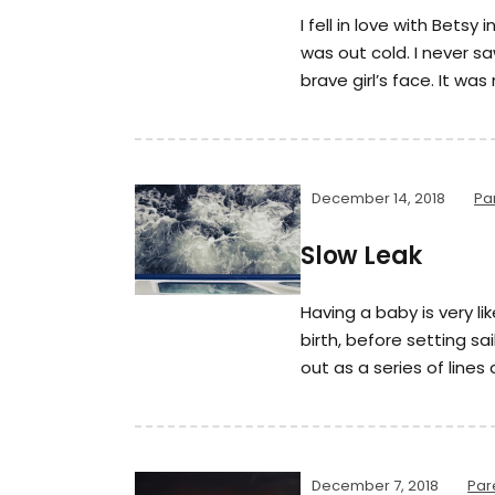
I fell in love with Betsy 
was out cold. I never s
brave girl’s face. It was
December 14, 2018
Pa
Slow Leak
Having a baby is very li
birth, before setting sail
out as a series of lines
December 7, 2018
Par