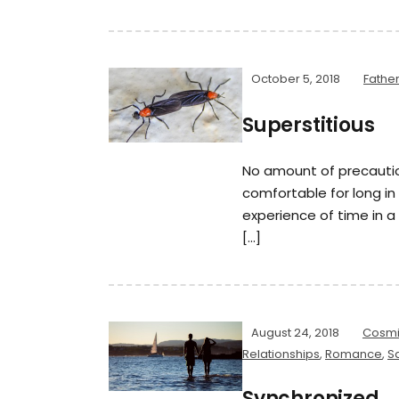
October 5, 2018
Fathe
Superstitious
No amount of precauti
comfortable for long i
experience of time in a
[…]
August 24, 2018
Cosmi
Relationships
,
Romance
,
Sa
Synchronized