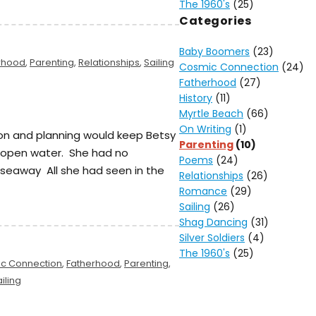
The 1960's
(25)
Categories
Baby Boomers
(23)
rhood
,
Parenting
,
Relationships
,
Sailing
Cosmic Connection
(24)
Fatherhood
(27)
History
(11)
Myrtle Beach
(66)
On Writing
(1)
on and planning would keep Betsy
Parenting
(10)
n open water. She had no
Poems
(24)
 seaway All she had seen in the
Relationships
(26)
Romance
(29)
Sailing
(26)
Shag Dancing
(31)
Silver Soldiers
(4)
The 1960's
(25)
c Connection
,
Fatherhood
,
Parenting
,
iling