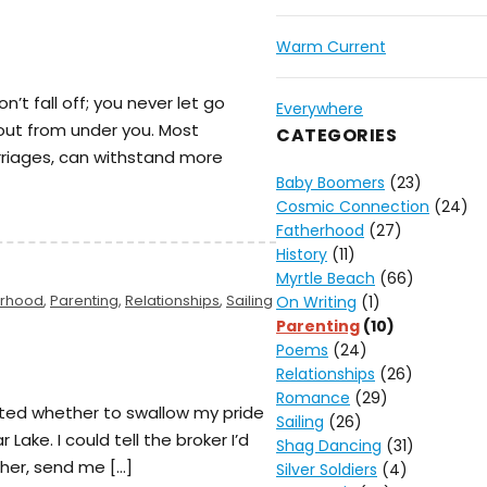
Warm Current
on’t fall off; you never let go
Everywhere
 out from under you. Most
CATEGORIES
rriages, can withstand more
Baby Boomers
(23)
Cosmic Connection
(24)
Fatherhood
(27)
History
(11)
Myrtle Beach
(66)
erhood
,
Parenting
,
Relationships
,
Sailing
On Writing
(1)
Parenting
(10)
Poems
(24)
Relationships
(26)
Romance
(29)
ated whether to swallow my pride
Sailing
(26)
Lake. I could tell the broker I’d
Shag Dancing
(31)
 her, send me […]
Silver Soldiers
(4)