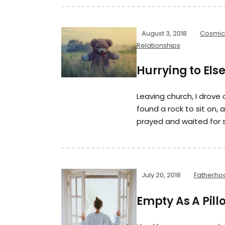
August 3, 2018
Cosmic
Relationships
Hurrying to El
Leaving church, I drove
found a rock to sit on,
prayed and waited for 
July 20, 2018
Fatherho
Empty As A Pil