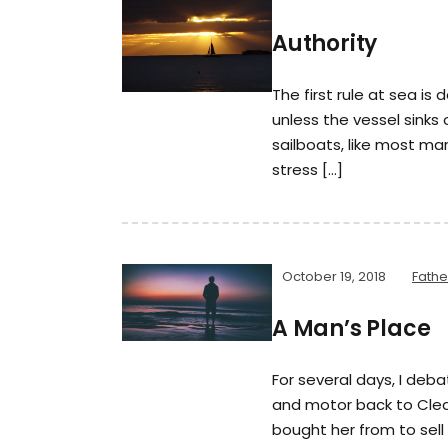
Authority
The first rule at sea is d
unless the vessel sinks
sailboats, like most ma
stress […]
October 19, 2018
Fath
A Man’s Place
For several days, I deb
and motor back to Clear 
bought her from to sell