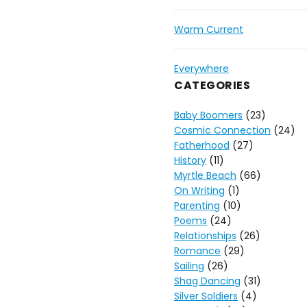
Warm Current
Everywhere
CATEGORIES
Baby Boomers
(23)
Cosmic Connection
(24)
Fatherhood
(27)
History
(11)
Myrtle Beach
(66)
On Writing
(1)
Parenting
(10)
Poems
(24)
Relationships
(26)
Romance
(29)
Sailing
(26)
Shag Dancing
(31)
Silver Soldiers
(4)