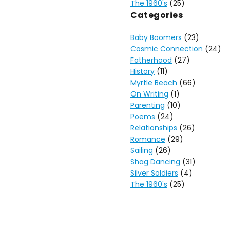
The 1960's
(25)
Categories
Baby Boomers
(23)
Cosmic Connection
(24)
Fatherhood
(27)
History
(11)
Myrtle Beach
(66)
On Writing
(1)
Parenting
(10)
Poems
(24)
Relationships
(26)
Romance
(29)
Sailing
(26)
Shag Dancing
(31)
Silver Soldiers
(4)
The 1960's
(25)