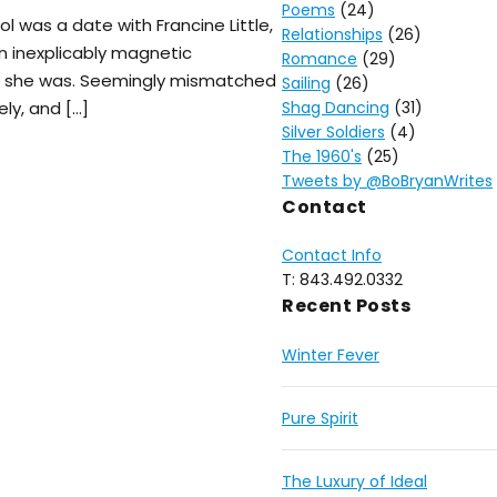
Poems
(24)
ol was a date with Francine Little,
Relationships
(26)
n inexplicably magnetic
Romance
(29)
s she was. Seemingly mismatched
Sailing
(26)
ly, and […]
Shag Dancing
(31)
Silver Soldiers
(4)
The 1960's
(25)
Tweets by @BoBryanWrites
Contact
Contact Info
T: 843.492.0332
Recent Posts
Winter Fever
Pure Spirit
The Luxury of Ideal