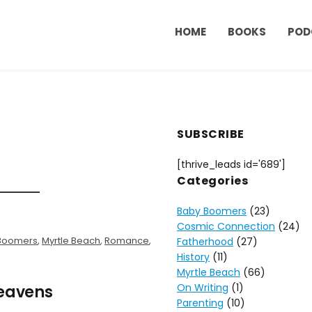
HOME
BOOKS
POD
SUBSCRIBE
[thrive_leads id='689']
Categories
Baby Boomers
(23)
Cosmic Connection
(24)
Boomers
,
Myrtle Beach
,
Romance
,
Fatherhood
(27)
History
(11)
Myrtle Beach
(66)
On Writing
(1)
Heavens
Parenting
(10)