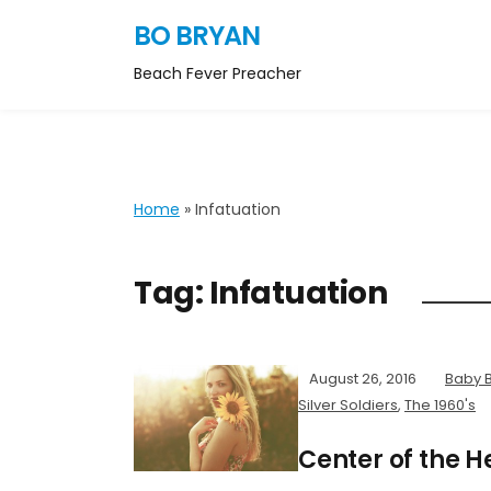
BO BRYAN
Beach Fever Preacher
Home
»
Infatuation
Tag:
Infatuation
August 26, 2016
Baby 
Silver Soldiers
,
The 1960's
Center of the 