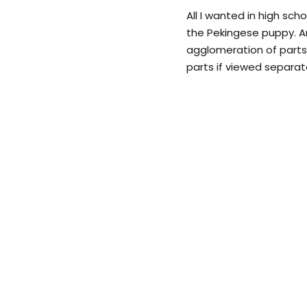
All I wanted in high scho
the Pekingese puppy. A
agglomeration of part
parts if viewed separate