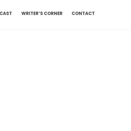
CAST
WRITER’S CORNER
CONTACT