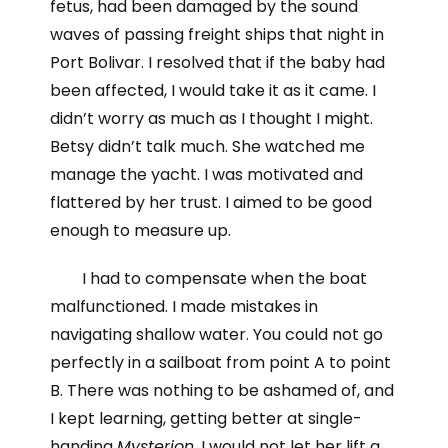
fetus, had been damaged by the sound
waves of passing freight ships that night in
Port Bolivar. I resolved that if the baby had
been affected, I would take it as it came. I
didn’t worry as much as I thought I might.
Betsy didn’t talk much. She watched me
manage the yacht. I was motivated and
flattered by her trust. I aimed to be good
enough to measure up.
I had to compensate when the boat
malfunctioned. I made mistakes in
navigating shallow water. You could not go
perfectly in a sailboat from point A to point
B. There was nothing to be ashamed of, and
I kept learning, getting better at single-
handing
Mysterion
. I would not let her lift a