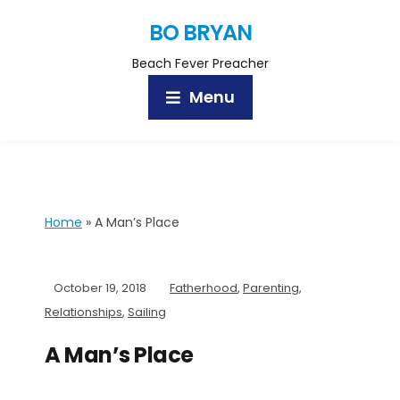
BO BRYAN
Beach Fever Preacher
Menu
Home
»
A Man’s Place
October 19, 2018
Fatherhood
,
Parenting
,
Relationships
,
Sailing
A Man’s Place