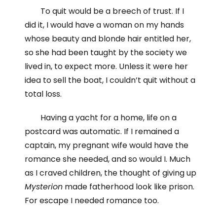
To quit would be a breech of trust. If I
did it, I would have a woman on my hands
whose beauty and blonde hair entitled her,
so she had been taught by the society we
lived in, to expect more. Unless it were her
idea to sell the boat, I couldn’t quit without a
total loss.
Having a yacht for a home, life on a
postcard was automatic. If I remained a
captain, my pregnant wife would have the
romance she needed, and so would I. Much
as I craved children, the thought of giving up
Mysterion
made fatherhood look like prison.
For escape I needed romance too.