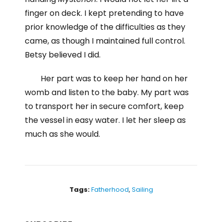
finger on deck. I kept pretending to have
prior knowledge of the difficulties as they
came, as though I maintained full control.
Betsy believed I did.
Her part was to keep her hand on her
womb and listen to the baby. My part was
to transport her in secure comfort, keep
the vessel in easy water. I let her sleep as
much as she would.
Tags:
Fatherhood
,
Sailing