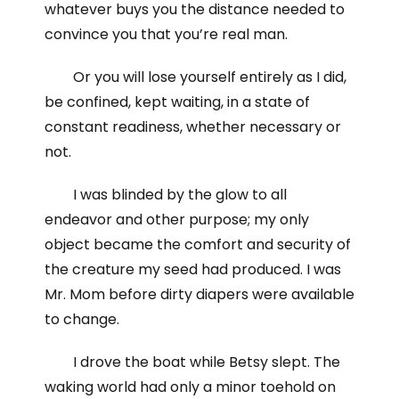
whatever buys you the distance needed to
convince you that you’re real man.
Or you will lose yourself entirely as I did,
be confined, kept waiting, in a state of
constant readiness, whether necessary or
not.
I was blinded by the glow to all
endeavor and other purpose; my only
object became the comfort and security of
the creature my seed had produced. I was
Mr. Mom before dirty diapers were available
to change.
I drove the boat while Betsy slept. The
waking world had only a minor toehold on