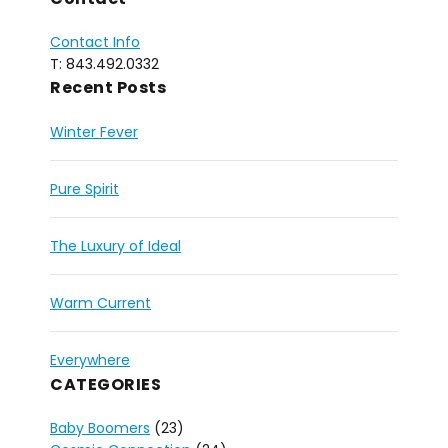
Contact Info
T: 843.492.0332
Recent Posts
Winter Fever
Pure Spirit
The Luxury of Ideal
Warm Current
Everywhere
CATEGORIES
Baby Boomers
(23)