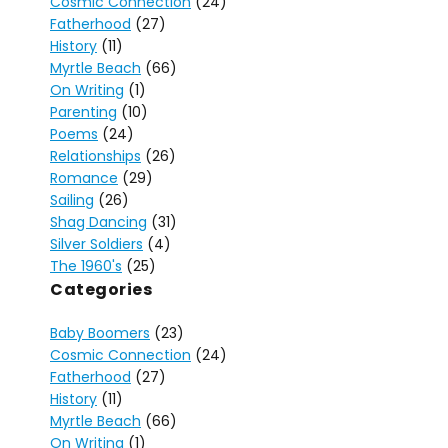
Cosmic Connection
(24)
Fatherhood
(27)
History
(11)
Myrtle Beach
(66)
On Writing
(1)
Parenting
(10)
Poems
(24)
Relationships
(26)
Romance
(29)
Sailing
(26)
Shag Dancing
(31)
Silver Soldiers
(4)
The 1960's
(25)
Categories
Baby Boomers
(23)
Cosmic Connection
(24)
Fatherhood
(27)
History
(11)
Myrtle Beach
(66)
On Writing
(1)