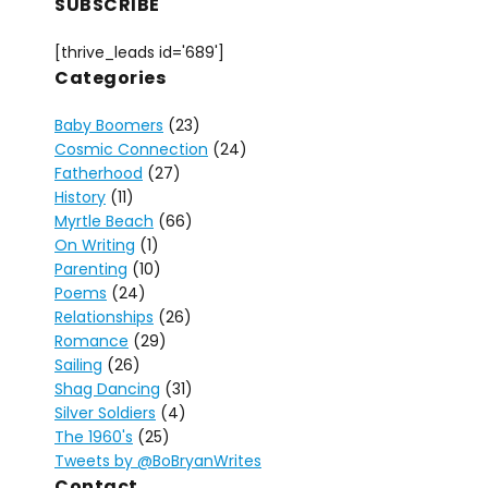
SUBSCRIBE
[thrive_leads id='689']
Categories
Baby Boomers
(23)
Cosmic Connection
(24)
Fatherhood
(27)
History
(11)
Myrtle Beach
(66)
On Writing
(1)
Parenting
(10)
Poems
(24)
Relationships
(26)
Romance
(29)
Sailing
(26)
Shag Dancing
(31)
Silver Soldiers
(4)
The 1960's
(25)
Tweets by @BoBryanWrites
Contact