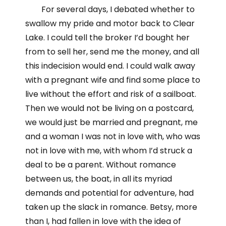
For several days, I debated whether to
swallow my pride and motor back to Clear
Lake. I could tell the broker I’d bought her
from to sell her, send me the money, and all
this indecision would end. I could walk away
with a pregnant wife and find some place to
live without the effort and risk of a sailboat.
Then we would not be living on a postcard,
we would just be married and pregnant, me
and a woman I was not in love with, who was
not in love with me, with whom I’d struck a
deal to be a parent. Without romance
between us, the boat, in all its myriad
demands and potential for adventure, had
taken up the slack in romance. Betsy, more
than I, had fallen in love with the idea of