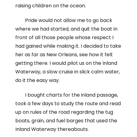
raising children on the ocean.
Pride would not allow me to go back
where we had started, and quit the boat in
front of all those people whose respect I
had gained while making it. I decided to take
her as far as New Orleans, see how it felt
getting there. I would pilot us on the Inland
Waterway, a slow cruise in slick calm water,
do it the easy way.
I bought charts for the inland passage,
took a few days to study the route and read
up on rules of the road regarding the tug
boats, grain, and fuel barges that used the
Inland Waterway thereabouts.