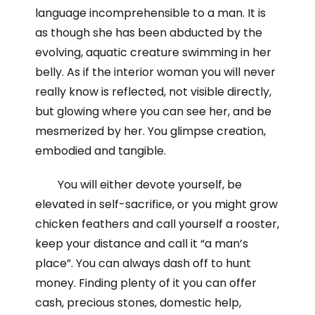
language incomprehensible to a man. It is
as though she has been abducted by the
evolving, aquatic creature swimming in her
belly. As if the interior woman you will never
really know is reflected, not visible directly,
but glowing where you can see her, and be
mesmerized by her. You glimpse creation,
embodied and tangible.
You will either devote yourself, be
elevated in self-sacrifice, or you might grow
chicken feathers and call yourself a rooster,
keep your distance and call it “a man’s
place”. You can always dash off to hunt
money. Finding plenty of it you can offer
cash, precious stones, domestic help,