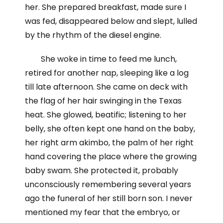
her. She prepared breakfast, made sure I
was fed, disappeared below and slept, lulled
by the rhythm of the diesel engine.
She woke in time to feed me lunch,
retired for another nap, sleeping like a log
till late afternoon. She came on deck with
the flag of her hair swinging in the Texas
heat. She glowed, beatific; listening to her
belly, she often kept one hand on the baby,
her right arm akimbo, the palm of her right
hand covering the place where the growing
baby swam. She protected it, probably
unconsciously remembering several years
ago the funeral of her still born son. I never
mentioned my fear that the embryo, or