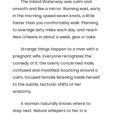
The Inland Waterway was calm and
smooth and like a mirror. Running east, early
in the morning, speed seven knots, a little
faster than you comfortably walk. Planning
to average sixty miles each day, and reach
New Orleans in about a week, give or take.
Strange things happen to a man with a
pregnant wife. Everyone recognizes the
comedy of it: the overly concerned male,
confused and mystified, bouncing around a
calm, focused female listening inside herself
to the subtle, tectonic shifts of her
anatomy.
A woman naturally knows where to
step next. Nature whispers to her in a