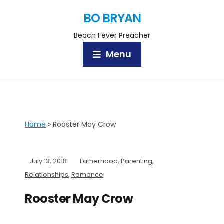
BO BRYAN
Beach Fever Preacher
Menu
Home
»
Rooster May Crow
July 13, 2018
Fatherhood
,
Parenting
,
Relationships
,
Romance
Rooster May Crow