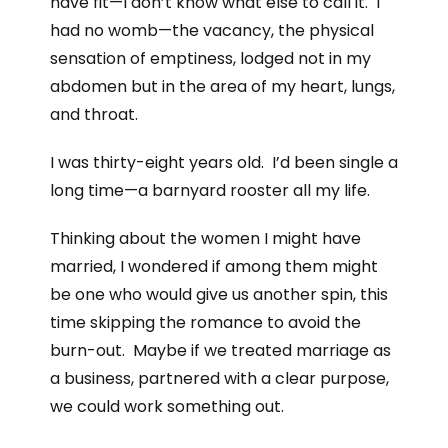
have fit—I don’t know what else to call it. I
had no womb—the vacancy, the physical
sensation of emptiness, lodged not in my
abdomen but in the area of my heart, lungs,
and throat.
I was thirty-eight years old. I’d been single a
long time—a barnyard rooster all my life.
Thinking about the women I might have
married, I wondered if among them might
be one who would give us another spin, this
time skipping the romance to avoid the
burn-out. Maybe if we treated marriage as
a business, partnered with a clear purpose,
we could work something out.