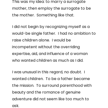
This was my idea: to marry a surrogate
mother, then employ the surrogate to be
the mother. Something like that.
I did not begin by recognizing myself as a
would-be single father. I had no ambition to
raise children alone. I would be
incompetent without the overriding
expertise, aid, and influence of a woman
who wanted children as much as I did.
I was unusual in this regard, no doubt. I
wanted children. To be a father became
the mission. To surround parenthood with
beauty and the romance of genuine
adventure did not seem like too much to
ask.