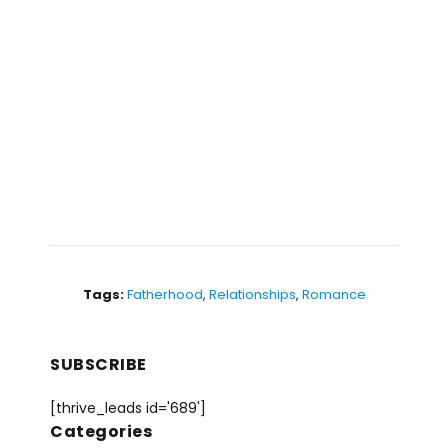
Tags:
Fatherhood
,
Relationships
,
Romance
SUBSCRIBE
[thrive_leads id='689']
Categories