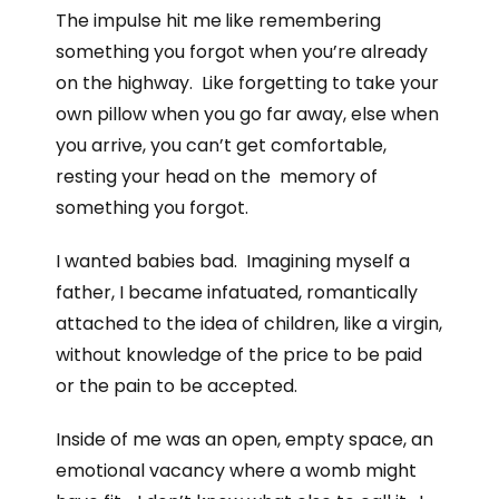
The impulse hit me
like remembering
something you forgot when you’re already
on the highway. Like forgetting to take your
own pillow when you go far away, else when
you arrive, you can’t get comfortable,
resting your head on the memory of
something you forgot.
I wanted babies bad. Imagining myself a
father, I became infatuated, romantically
attached to the idea of children, like a virgin,
without knowledge of the price to be paid
or the pain to be accepted.
Inside of me was an open, empty space, an
emotional vacancy where a womb might