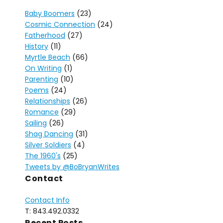
Baby Boomers
(23)
Cosmic Connection
(24)
Fatherhood
(27)
History
(11)
Myrtle Beach
(66)
On Writing
(1)
Parenting
(10)
Poems
(24)
Relationships
(26)
Romance
(29)
Sailing
(26)
Shag Dancing
(31)
Silver Soldiers
(4)
The 1960's
(25)
Tweets by @BoBryanWrites
Contact
Contact Info
T: 843.492.0332
Recent Posts