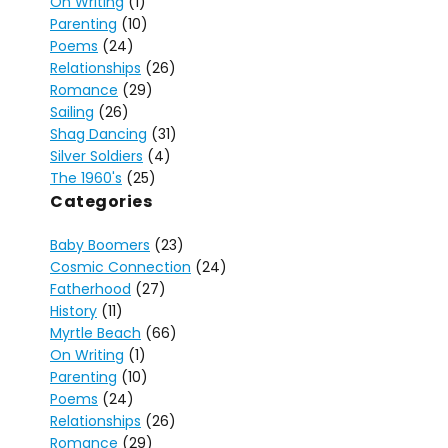
On Writing
(1)
Parenting
(10)
Poems
(24)
Relationships
(26)
Romance
(29)
Sailing
(26)
Shag Dancing
(31)
Silver Soldiers
(4)
The 1960's
(25)
Categories
Baby Boomers
(23)
Cosmic Connection
(24)
Fatherhood
(27)
History
(11)
Myrtle Beach
(66)
On Writing
(1)
Parenting
(10)
Poems
(24)
Relationships
(26)
Romance
(29)