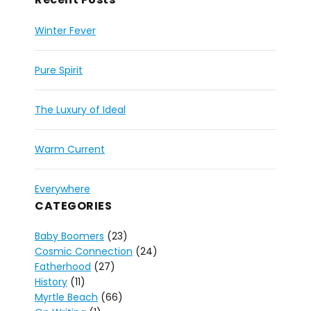
Winter Fever
Pure Spirit
The Luxury of Ideal
Warm Current
Everywhere
CATEGORIES
Baby Boomers
(23)
Cosmic Connection
(24)
Fatherhood
(27)
History
(11)
Myrtle Beach
(66)