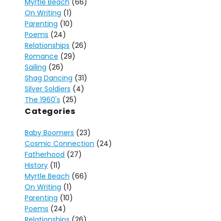
Myrtle Beach
(66)
On Writing
(1)
Parenting
(10)
Poems
(24)
Relationships
(26)
Romance
(29)
Sailing
(26)
Shag Dancing
(31)
Silver Soldiers
(4)
The 1960's
(25)
Categories
Baby Boomers
(23)
Cosmic Connection
(24)
Fatherhood
(27)
History
(11)
Myrtle Beach
(66)
On Writing
(1)
Parenting
(10)
Poems
(24)
Relationships
(26)