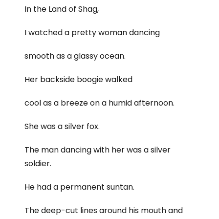
In the Land of Shag,
I watched a pretty woman dancing
smooth as a glassy ocean.
Her backside boogie walked
cool as a breeze on a humid afternoon.
She was a silver fox.
The man dancing with her was a silver
soldier.
He had a permanent suntan.
The deep-cut lines around his mouth and