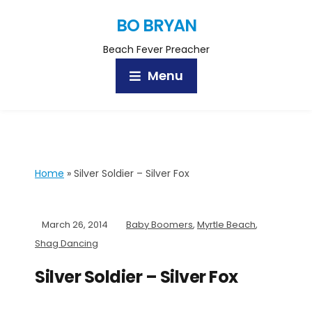
BO BRYAN
Beach Fever Preacher
Menu
Home
»
Silver Soldier – Silver Fox
March 26, 2014
Baby Boomers
,
Myrtle Beach
,
Shag Dancing
Silver Soldier – Silver Fox