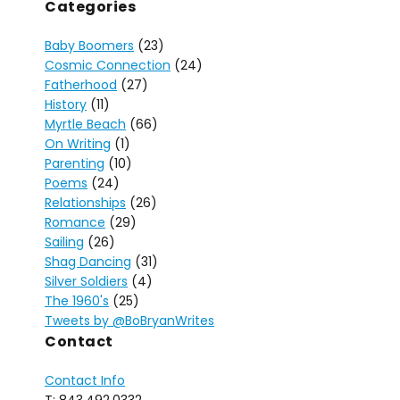
Categories
Baby Boomers
(23)
Cosmic Connection
(24)
Fatherhood
(27)
History
(11)
Myrtle Beach
(66)
On Writing
(1)
Parenting
(10)
Poems
(24)
Relationships
(26)
Romance
(29)
Sailing
(26)
Shag Dancing
(31)
Silver Soldiers
(4)
The 1960's
(25)
Tweets by @BoBryanWrites
Contact
Contact Info