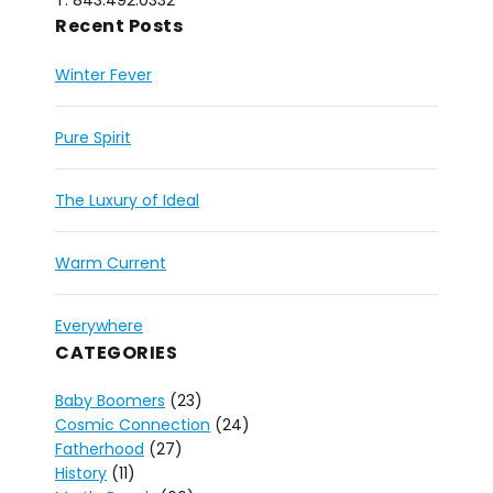
T: 843.492.0332
Recent Posts
Winter Fever
Pure Spirit
The Luxury of Ideal
Warm Current
Everywhere
CATEGORIES
Baby Boomers
(23)
Cosmic Connection
(24)
Fatherhood
(27)
History
(11)