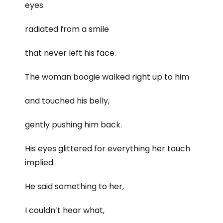
eyes
radiated from a smile
that never left his face.
The woman boogie walked right up to him
and touched his belly,
gently pushing him back.
His eyes glittered for everything her touch
implied.
He said something to her,
I couldn’t hear what,