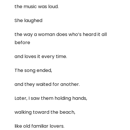
the music was loud.
She laughed
the way a woman does who’s heard it all
before
and loves it every time.
The song ended,
and they waited for another.
Later, I saw them holding hands,
walking toward the beach,
like old familiar lovers.