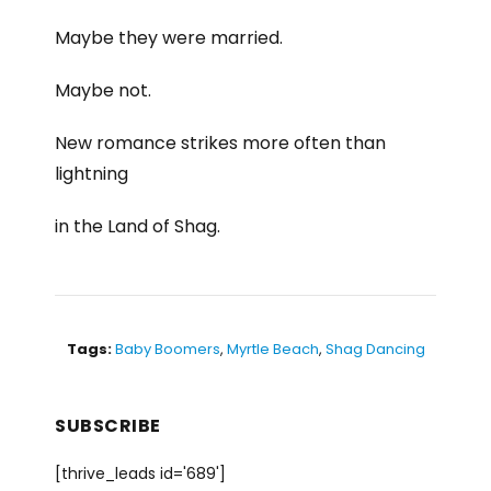
Maybe they were married.
Maybe not.
New romance strikes more often than
lightning
in the Land of Shag.
Tags:
Baby Boomers
,
Myrtle Beach
,
Shag Dancing
SUBSCRIBE
[thrive_leads id='689']