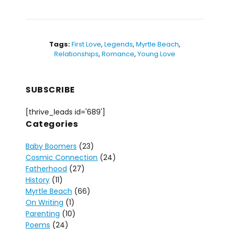
Tags:
First Love
,
Legends
,
Myrtle Beach
,
Relationships
,
Romance
,
Young Love
SUBSCRIBE
[thrive_leads id='689']
Categories
Baby Boomers
(23)
Cosmic Connection
(24)
Fatherhood
(27)
History
(11)
Myrtle Beach
(66)
On Writing
(1)
Parenting
(10)
Poems
(24)