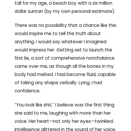
tall for my age, a beach boy with a six million
dollar suntan (by my own personal estimate).
There was no possibility that a chance like this
would inspire me to tell the truth about
anything. I would say whatever I imagined
would impress her. Getting set to launch the
first lie, a sort of comprehensive nonchalance
came over me, as though all the bones in my
body had melted. I had become fluid, capable
of taking any shape verbally. Lying, I had
confidence.
“You look like shit,” I believe was the first thing
she said to me, laughing with more than her
voice. Her heart—not only her eyes—twinkled.
Intelligence glittered in the sound of her voice.