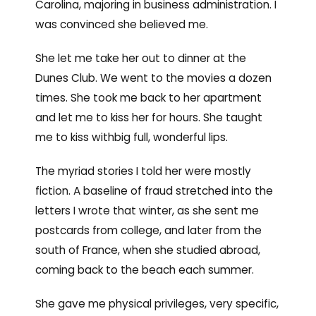
Carolina, majoring in business administration. I
was convinced she believed me.
She let me take her out to dinner at the
Dunes Club. We went to the movies a dozen
times. She took me back to her apartment
and let me to kiss her for hours. She taught
me to kiss withbig full, wonderful lips.
The myriad stories I told her were mostly
fiction. A baseline of fraud stretched into the
letters I wrote that winter, as she sent me
postcards from college, and later from the
south of France, when she studied abroad,
coming back to the beach each summer.
She gave me physical privileges, very specific,