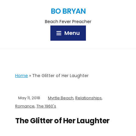
BO BRYAN
Beach Fever Preacher
Menu
Home
»
The Glitter of Her Laughter
May 11, 2018
Myrtle Beach
,
Relationships
,
Romance
,
The 1960's
The Glitter of Her Laughter