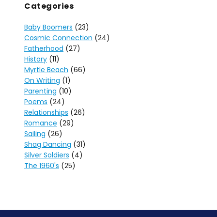
Categories
Baby Boomers
(23)
Cosmic Connection
(24)
Fatherhood
(27)
History
(11)
Myrtle Beach
(66)
On Writing
(1)
Parenting
(10)
Poems
(24)
Relationships
(26)
Romance
(29)
Sailing
(26)
Shag Dancing
(31)
Silver Soldiers
(4)
The 1960's
(25)