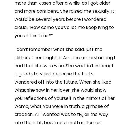
more than kisses after a while, as I got older
and more confident. She raised me sexually. It
would be several years before I wondered
aloud, “How come you’ve let me keep lying to
you all this time?”
I don’t remember what she said, just the
glitter of her laughter. And the understanding I
had that she was wise. She wouldn’t interrupt
a good story just because the facts
wandered off into the future. When she liked
what she saw in her lover, she would show
you reflections of yourself in the mirrors of her
womb, what you were in truth, a glimpse of
creation. All I wanted was to fly, all the way
into the light, become a moth in flames.