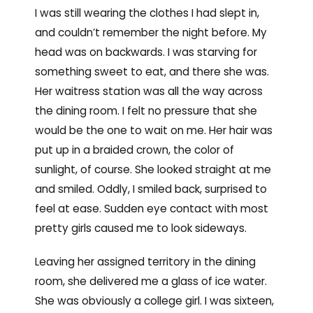
I was still wearing the clothes I had slept in,
and couldn’t remember the night before. My
head was on backwards. I was starving for
something sweet to eat, and there she was.
Her waitress station was all the way across
the dining room. I felt no pressure that she
would be the one to wait on me. Her hair was
put up in a braided crown, the color of
sunlight, of course. She looked straight at me
and smiled. Oddly, I smiled back, surprised to
feel at ease. Sudden eye contact with most
pretty girls caused me to look sideways.
Leaving her assigned territory in the dining
room, she delivered me a glass of ice water.
She was obviously a college girl. I was sixteen,