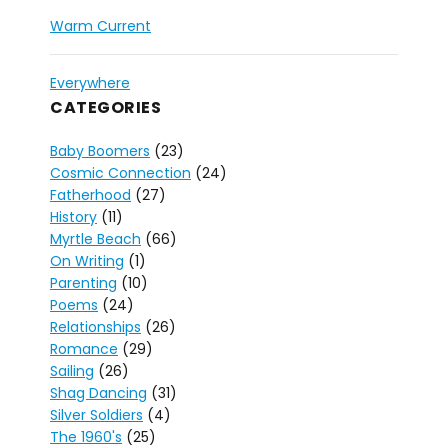
Warm Current
Everywhere
CATEGORIES
Baby Boomers
(23)
Cosmic Connection
(24)
Fatherhood
(27)
History
(11)
Myrtle Beach
(66)
On Writing
(1)
Parenting
(10)
Poems
(24)
Relationships
(26)
Romance
(29)
Sailing
(26)
Shag Dancing
(31)
Silver Soldiers
(4)
The 1960's
(25)