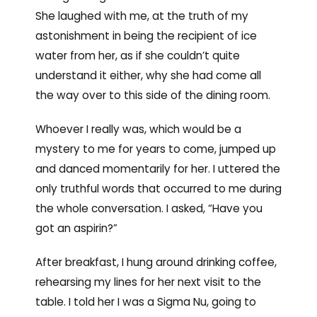
She laughed with me, at the truth of my
astonishment in being the recipient of ice
water from her, as if she couldn’t quite
understand it either, why she had come all
the way over to this side of the dining room.
Whoever I really was, which would be a
mystery to me for years to come, jumped up
and danced momentarily for her. I uttered the
only truthful words that occurred to me during
the whole conversation. I asked, “Have you
got an aspirin?”
After breakfast, I hung around drinking coffee,
rehearsing my lines for her next visit to the
table. I told her I was a Sigma Nu, going to