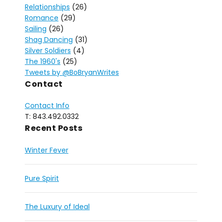
Relationships
(26)
Romance
(29)
Sailing
(26)
Shag Dancing
(31)
Silver Soldiers
(4)
The 1960's
(25)
Tweets by @BoBryanWrites
Contact
Contact Info
T: 843.492.0332
Recent Posts
Winter Fever
Pure Spirit
The Luxury of Ideal