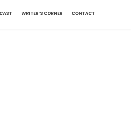
CAST
WRITER’S CORNER
CONTACT