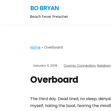
BO BRYAN
Beach Fever Preacher
Home
»
Overboard
January 4, 2019
Cosmic Connection
,
Relation
Overboard
The third day. Dead tired, no sleep, dehydr
myself, hating the boat, fearing the min