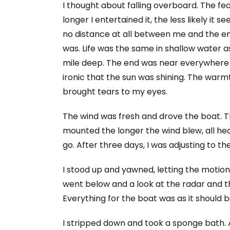
I thought about falling overboard. The fe
longer I entertained it, the less likely it
no distance at all between me and the en
was. Life was the same in shallow water 
mile deep. The end was near everywhere y
ironic that the sun was shining. The warm
brought tears to my eyes.
The wind was fresh and drove the boat. T
mounted the longer the wind blew, all hea
go. After three days, I was adjusting to t
I stood up and yawned, letting the motion
went below and a look at the radar and th
Everything for the boat was as it should b
I stripped down and took a sponge bath. 