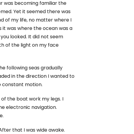
ar was becoming familiar the
 seemed. Yet it seemed there was
d of my life, no matter where I
as it was where the ocean was a
ou looked. It did not seem
th of the light on my face
he following seas gradually
ded in the direction I wanted to
he constant motion.
 of the boat work my legs. I
e electronic navigation.
e.
After that I was wide awake.