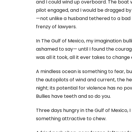
and I could wind up overboard. The boat 
pilot engaged, and I would be dragged by 
—not unlike a husband tethered to a bad m
frenzy of lawyers.
In The Gulf of Mexico, my imagination bul
ashamed to say— until I found the coura
was all it took, all it ever takes to change
A mindless ocean is something to fear, bu
the autopilots of wind and current, the he
night; its potential for violence has no p
Bullies have teeth and so do you.
Three days hungry in the Gulf of Mexico, I
something attractive to chew.