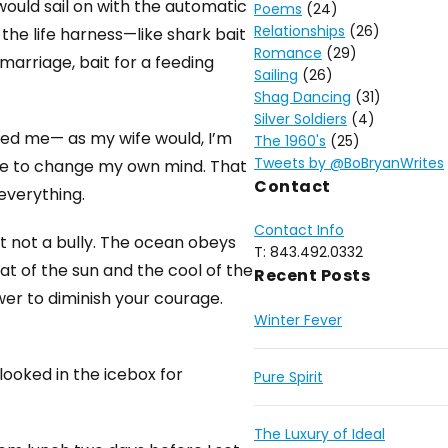
would sail on with the automatic
Poems
(24)
Relationships
(26)
the life harness—like shark bait
Romance
(29)
arriage, bait for a feeding
Sailing
(26)
Shag Dancing
(31)
Silver Soldiers
(4)
lied me— as my wife would, I’m
The 1960's
(25)
Tweets by @BoBryanWrites
ge to change my own mind. That
Contact
 everything.
Contact Info
t not a bully. The ocean obeys
T: 843.492.0332
at of the sun and the cool of the
Recent Posts
ower to diminish your courage.
Winter Fever
 looked in the icebox for
Pure Spirit
The Luxury of Ideal